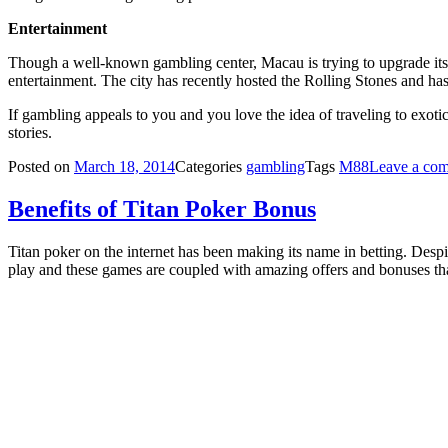
Entertainment
Though a well-known gambling center, Macau is trying to upgrade its i
entertainment. The city has recently hosted the Rolling Stones and 
If gambling appeals to you and you love the idea of traveling to exotic 
stories.
Posted on
March 18, 2014
Categories
gambling
Tags
M88
Leave a co
Benefits of Titan Poker Bonus
Titan poker on the internet has been making its name in betting. Desp
play and these games are coupled with amazing offers and bonuses th