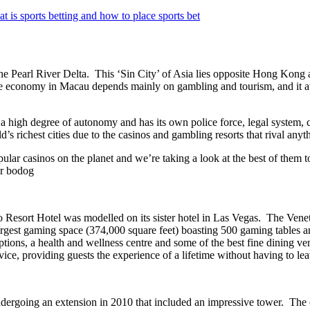
t is sports betting and how to place sports bet
the Pearl River Delta. This ‘Sin City’ of Asia lies opposite Hong Kong
e economy in Macau depends mainly on gambling and tourism, and it at
 a high degree of autonomy and has its own police force, legal system, 
s richest cities due to the casinos and gambling resorts that rival anyth
lar casinos on the planet and we’re taking a look at the best of them 
or bodog
esort Hotel was modelled on its sister hotel in Las Vegas. The Veneti
 largest gaming space (374,000 square feet) boasting 500 gaming tables 
options, a health and wellness centre and some of the best fine dining v
e, providing guests the experience of a lifetime without having to lea
dergoing an extension in 2010 that included an impressive tower. The o