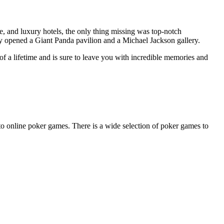
e, and luxury hotels, the only thing missing was top-notch
y opened a Giant Panda pavilion and a Michael Jackson gallery.
e of a lifetime and is sure to leave you with incredible memories and
 to online poker games. There is a wide selection of poker games to