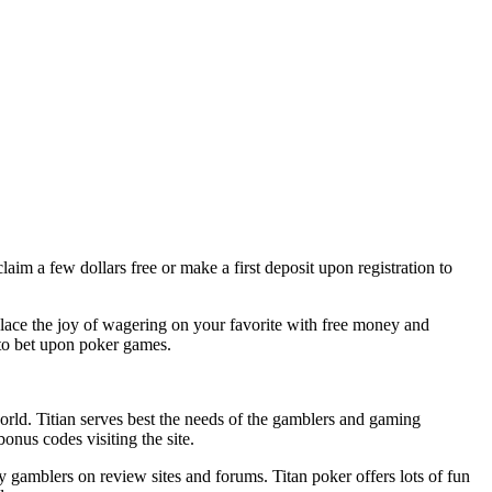
aim a few dollars free or make a first deposit upon registration to
place the joy of wagering on your favorite with free money and
s to bet upon poker games.
rld. Titian serves best the needs of the gamblers and gaming
onus codes visiting the site.
y gamblers on review sites and forums. Titan poker offers lots of fun