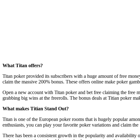
What Titan offers?
Titan poker provided its subscribers with a huge amount of free money a
claim the massive 200% bonus. These offers online make poker gambl
Open a new account with Titan poker and bet free claiming the free m
grabbing big wins at the freerolls. The bonus deals at Titian poker ma
What makes Titian Stand Out?
Titan is one of the European poker rooms that is hugely popular amon
enthusiasts, you can play your favorite poker variations and claim the
There has been a consistent growth in the popularity and availability 