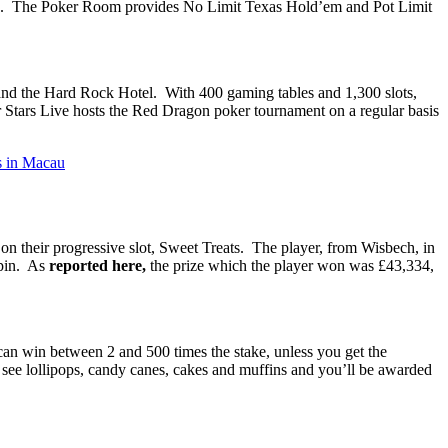
ollers. The Poker Room provides No Limit Texas Hold’em and Pot Limit
 and the Hard Rock Hotel. With 400 gaming tables and 1,300 slots,
ker Stars Live hosts the Red Dragon poker tournament on a regular basis
s in Macau
 on their progressive slot, Sweet Treats. The player, from Wisbech, in
spin. As
reported here,
the prize which the player won was £43,334,
 can win between 2 and 500 times the stake, unless you get the
l see lollipops, candy canes, cakes and muffins and you’ll be awarded