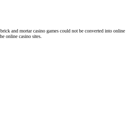
 brick and mortar casino games could not be converted into online
he online casino sites.