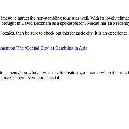
mage to attract the non-gambling tourist as well. With its lovely climat
has brought in David Beckham as a spokesperson. Macau has also recentl
locales, then be sure to check out this fantastic city. It is an experienc
mment
on The ‘Capital City’ of Gambling in Asia
ite its being a newbie, it was able to create a good name when it comes
at makes them even more special.