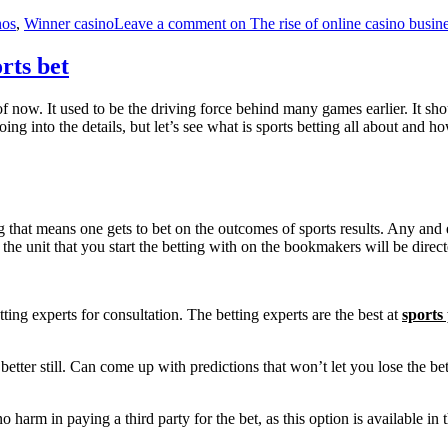
nos
,
Winner casino
Leave a comment
on The rise of online casino busin
rts bet
f now. It used to be the driving force behind many games earlier. It s
ng into the details, but let’s see what is sports betting all about and ho
ng that means one gets to bet on the outcomes of sports results. Any and
t the unit that you start the betting with on the bookmakers will be direc
etting experts for consultation. The betting experts are the best at
sports
tter still. Can come up with predictions that won’t let you lose the bet 
no harm in paying a third party for the bet, as this option is available 