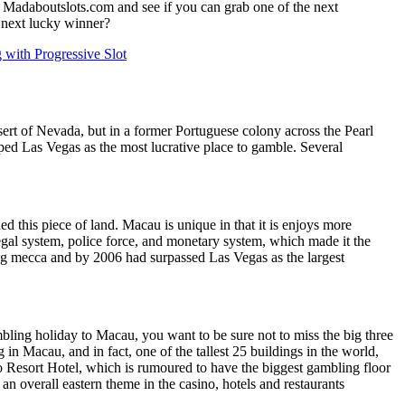
to Madaboutslots.com and see if you can grab one of the next
e next lucky winner?
 with Progressive Slot
sert of Nevada, but in a former Portuguese colony across the Pearl
ped Las Vegas as the most lucrative place to gamble. Several
this piece of land. Macau is unique in that it is enjoys more
legal system, police force, and monetary system, which made it the
ing mecca and by 2006 had surpassed Las Vegas as the largest
mbling holiday to Macau, you want to be sure not to miss the big three
 in Macau, and in fact, one of the tallest 25 buildings in the world,
cao Resort Hotel, which is rumoured to have the biggest gambling floor
an overall eastern theme in the casino, hotels and restaurants