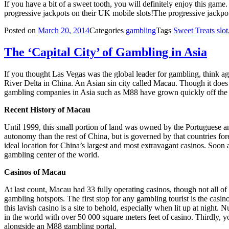
If you have a bit of a sweet tooth, you will definitely enjoy this ga
progressive jackpots on their UK mobile slots!The progressive jackpot
Posted on
March 20, 2014
Categories
gambling
Tags
Sweet Treats slot
The ‘Capital City’ of Gambling in Asia
If you thought Las Vegas was the global leader for gambling, think ag
River Delta in China. An Asian sin city called Macau. Though it does 
gambling companies in Asia such as M88 have grown quickly off the b
Recent History of Macau
Until 1999, this small portion of land was owned by the Portuguese a
autonomy than the rest of China, but is governed by that countries fo
ideal location for China’s largest and most extravagant casinos. Soo
gambling center of the world.
Casinos of Macau
At last count, Macau had 33 fully operating casinos, though not all of
gambling hotspots. The first stop for any gambling tourist is the casino
this lavish casino is a site to behold, especially when lit up at night
in the world with over 50 000 square meters feet of casino. Thirdly, y
alongside an M88 gambling portal.