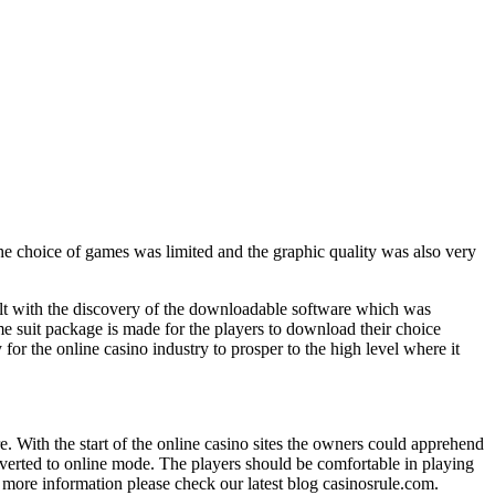
e choice of games was limited and the graphic quality was also very
sult with the discovery of the downloadable software which was
e suit package is made for the players to download their choice
or the online casino industry to prosper to the high level where it
. With the start of the online casino sites the owners could apprehend
onverted to online mode. The players should be comfortable in playing
 more information please check our latest blog casinosrule.com.