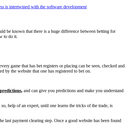
ess is intertwined with the software development
hould be known tha
t there is a huge difference between betting for
w to do it.
 every game that has bet registers or placing can be seen, checked and
ted by the website that one has registered to bet on.
 predictions
,
and can give you predictions and make you understand
so, help of an expert, until one learns the
tricks of the trade, is
in the last payment clearing step. Once a good website has been found