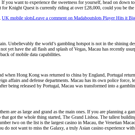
me. If you want to experience the sweetness for yourself, head on down 
 for Knight Quest is currently riding at over £28,000, could you be th
,
UK mobile slots
Leave a comment
on Madaboutslots Player Hits it Big
ain. Unbelievably the world’s gambling hotspot is not in the shining de
not yet have the all flash and splash of Vegas, Macau has recently usur
ack of mobile data capabilities.
nd when Hong Kong was returned to china by England, Portugal returned 
reign affairs and defense departments. Macau has its own police force, 
n after being released by Portugal, Macau was transformed into a gambl
 them are as large and grand as the main ones. If you are planning a ga
 that got the whole thing started, The Grand Lisboa. The tallest building
. Number two on the list is the largest casino in Macau, the Venetian Ma
ou do not want to miss the Galaxy, a truly Asian casino experience with 