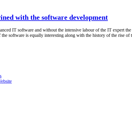
twined with the software development
nced IT software and without the intensive labour of the IT expert the
 the software is equally interesting along with the history of the rise of t
s
ebsite