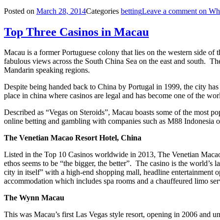
Posted on
March 28, 2014
Categories
betting
Leave a comment
on Wha
Top Three Casinos in Macau
Macau is a former Portuguese colony that lies on the western side of 
fabulous views across the South China Sea on the east and south. Th
Mandarin speaking regions.
Despite being handed back to China by Portugal in 1999, the city has
place in china where casinos are legal and has become one of the world’
Described as “Vegas on Steroids”, Macau boasts some of the most popu
online betting and gambling with companies such as M88 Indonesia 
The Venetian Macao Resort Hotel, China
Listed in the Top 10 Casinos worldwide in 2013, The Venetian Macao R
ethos seems to be “the bigger, the better”. The casino is the world’s
city in itself” with a high-end shopping mall, headline entertainment 
accommodation which includes spa rooms and a chauffeured limo servic
The Wynn Macau
This was Macau’s first Las Vegas style resort, opening in 2006 and un