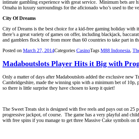
intimate gambling experience with great service. Minimum bets are hig
Omaha in luxury surroundings for the aficionado who’s used to the very
City Of Dreams
City of Dreams is the best choice for a kid-free gaming holiday with
there’s a great variety of games on offer, including blackjack, baccar
and gamblers flock here from more than 60 countries to take part in th
Posted on
March 27, 2014
Categories
Casino
Tags
M88 Indonesia
,
The
Madaboutslots Player Hits it Big with Prog
Only a matter of days after Madaboutslots added the exclusive new Tric
Cambridgeshire, made the winning spin with a minimum bet of 10p, pro
so there is little surprise they have chosen to keep it quiet!
The Sweet Treats slot is designed with five reels and pays out on 25 
progressive jackpot, of course. The game has a very playful and child
with free spins if you manage to get three Massive Cake symbols on t