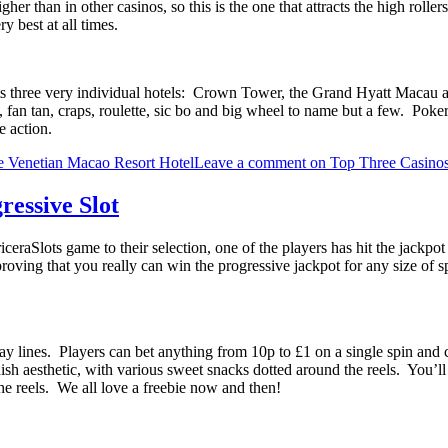
her than in other casinos, so this is the one that attracts the high r
 best at all times.
 its three very individual hotels: Crown Tower, the Grand Hyatt Macau
at, fan tan, craps, roulette, sic bo and big wheel to name but a few. Po
e action.
 Venetian Macao Resort Hotel
Leave a comment
on Top Three Casino
ressive Slot
eraSlots game to their selection, one of the players has hit the jackpot
ving that you really can win the progressive jackpot for any size of 
pay lines. Players can bet anything from 10p to £1 on a single spin and
ish aesthetic, with various sweet snacks dotted around the reels. You’l
he reels. We all love a freebie now and then!