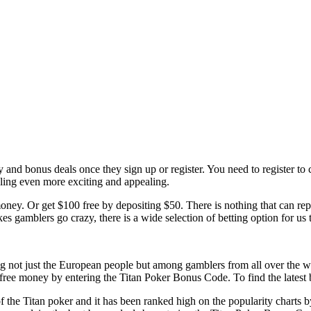
nd bonus deals once they sign up or register. You need to register to cl
ing even more exciting and appealing.
oney. Or get $100 free by depositing $50. There is nothing that can re
kes gamblers go crazy, there is a wide selection of betting option for u
g not just the European people but among gamblers from all over the wo
 free money by entering the Titan Poker Bonus Code. To find the latest b
of the Titan poker and it has been ranked high on the popularity charts b