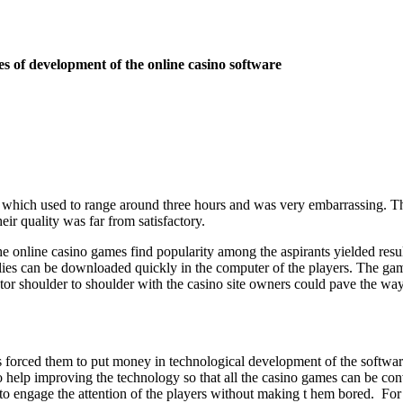
es of development of the online casino software
which used to range around three hours and was very embarrassing. Th
ir quality was far from satisfactory.
the online casino games find popularity among the aspirants yielded re
lies can be downloaded quickly in the computer of the players. The gam
tor shoulder to shoulder with the casino site owners could pave the way f
s forced them to put money in technological development of the software
 to help improving the technology so that all the casino games can be c
 to engage the attention of the players without making t hem bored. For