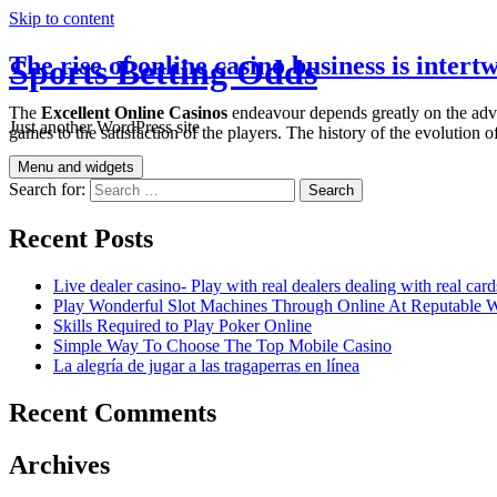
Skip to content
The rise of online casino business is inter
Sports Betting Odds
The
Excellent Online Casinos
endeavour depends greatly on the adva
Just another WordPress site
games to the satisfaction of the players. The history of the evolution of
Menu and widgets
Search for:
Recent Posts
Live dealer casino- Play with real dealers dealing with real card
Play Wonderful Slot Machines Through Online At Reputable W
Skills Required to Play Poker Online
Simple Way To Choose The Top Mobile Casino
La alegría de jugar a las tragaperras en línea
Recent Comments
Archives