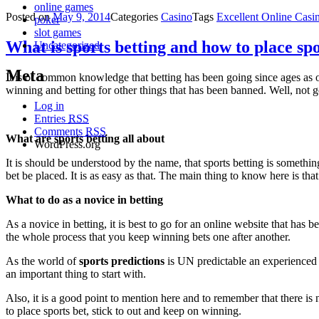
online games
Posted on
May 9, 2014
Categories
Casino
Tags
Excellent Online Casi
poker
slot games
What is sports betting and how to place spo
Uncategorized
Meta
It is of common knowledge that betting has been going since ages as o
winning and betting for other things that has been banned. Well, not goi
Log in
Entries
RSS
Comments
RSS
What are sports betting all about
WordPress.org
It is should be understood by the name, that sports betting is somethi
bet be placed. It is as easy as that. The main thing to know here is tha
What to do as a novice in betting
As a novice in betting, it is best to go for an online website that has b
the whole process that you keep winning bets one after another.
As the world of
sports predictions
is UN predictable an experienced be
an important thing to start with.
Also, it is a good point to mention here and to remember that there is 
to place sports bet, stick to out and keep on winning.