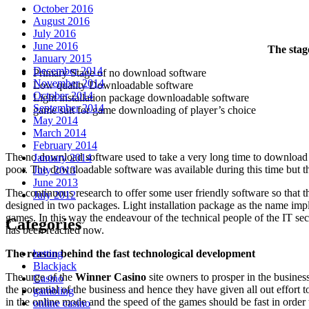
October 2016
August 2016
July 2016
June 2016
The stag
January 2015
December 2014
Primary Stage of no download software
November 2014
Low quality Downloadable software
October 2014
Light installation package downloadable software
September 2014
game suit for game downloading of player’s choice
May 2014
March 2014
February 2014
The no download software used to take a very long time to download 
January 2014
poor. The downloadable software was available during this time but the
July 2013
June 2013
The continuous research to offer some user friendly software so that 
July 2012
designed in two packages. Light installation package as the name imp
games. In this way the endeavour of the technical people of the IT sec
Categories
has been reached now.
The reason behind the fast technological development
betting
Blackjack
The urge of the
Winner Casino
site owners to prosper in the busines
Casino
the potential of the business and hence they have given all out effort
gambling
in the online mode and the speed of the games should be fast in order
online casino