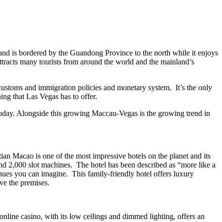
 and is bordered by the Guandong Province to the north while it enjoys
tracts many tourists from around the world and the mainland’s
customs and immigration policies and monetary system. It’s the only
ing that Las Vegas has to offer.
today. Alongside this growing Maccau-Vegas is the growing trend in
an Macao is one of the most impressive hotels on the planet and its
and 2,000 slot machines. The hotel has been described as “more like a
enues you can imagine. This family-friendly hotel offers luxury
ve the premises.
nline casino, with its low ceilings and dimmed lighting, offers an