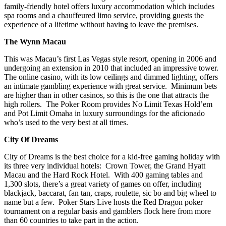
family-friendly hotel offers luxury accommodation which includes
spa rooms and a chauffeured limo service, providing guests the
experience of a lifetime without having to leave the premises.
The Wynn Macau
This was Macau’s first Las Vegas style resort, opening in 2006 and
undergoing an extension in 2010 that included an impressive tower.
The online casino, with its low ceilings and dimmed lighting, offers
an intimate gambling experience with great service. Minimum bets
are higher than in other casinos, so this is the one that attracts the
high rollers. The Poker Room provides No Limit Texas Hold’em
and Pot Limit Omaha in luxury surroundings for the aficionado
who’s used to the very best at all times.
City Of Dreams
City of Dreams is the best choice for a kid-free gaming holiday with
its three very individual hotels: Crown Tower, the Grand Hyatt
Macau and the Hard Rock Hotel. With 400 gaming tables and
1,300 slots, there’s a great variety of games on offer, including
blackjack, baccarat, fan tan, craps, roulette, sic bo and big wheel to
name but a few. Poker Stars Live hosts the Red Dragon poker
tournament on a regular basis and gamblers flock here from more
than 60 countries to take part in the action.