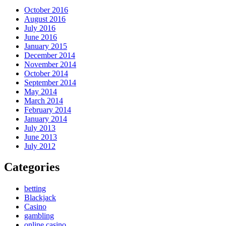
October 2016
August 2016
July 2016
June 2016
January 2015
December 2014
November 2014
October 2014
September 2014
May 2014
March 2014
February 2014
January 2014
July 2013
June 2013
July 2012
Categories
betting
Blackjack
Casino
gambling
online casino