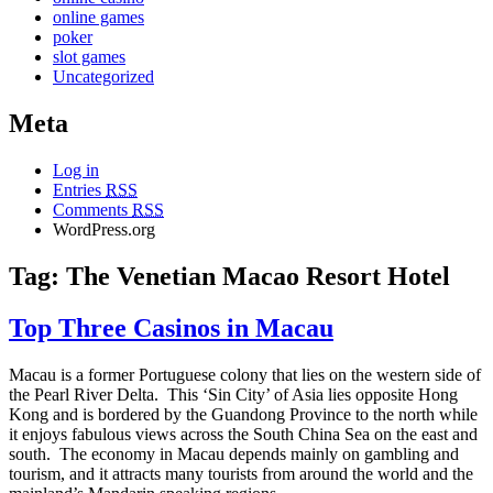
online games
poker
slot games
Uncategorized
Meta
Log in
Entries
RSS
Comments
RSS
WordPress.org
Tag: The Venetian Macao Resort Hotel
Top Three Casinos in Macau
Macau is a former Portuguese colony that lies on the western side of
the Pearl River Delta. This ‘Sin City’ of Asia lies opposite Hong
Kong and is bordered by the Guandong Province to the north while
it enjoys fabulous views across the South China Sea on the east and
south. The economy in Macau depends mainly on gambling and
tourism, and it attracts many tourists from around the world and the