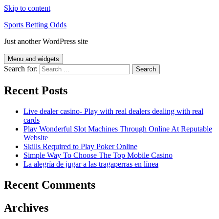
Skip to content
Sports Betting Odds
Just another WordPress site
Menu and widgets
Search for:
Recent Posts
Live dealer casino- Play with real dealers dealing with real
cards
Play Wonderful Slot Machines Through Online At Reputable
Website
Skills Required to Play Poker Online
Simple Way To Choose The Top Mobile Casino
La alegría de jugar a las tragaperras en línea
Recent Comments
Archives