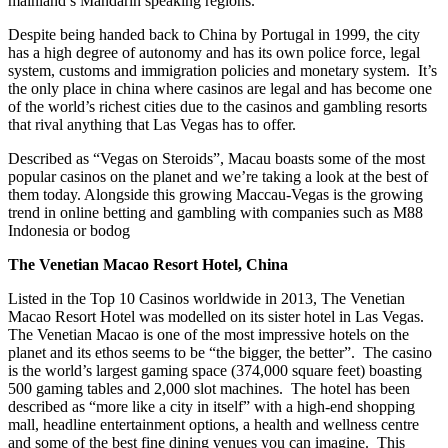
mainland’s Mandarin speaking regions.
Despite being handed back to China by Portugal in 1999, the city
has a high degree of autonomy and has its own police force, legal
system, customs and immigration policies and monetary system. It’s
the only place in china where casinos are legal and has become one
of the world’s richest cities due to the casinos and gambling resorts
that rival anything that Las Vegas has to offer.
Described as “Vegas on Steroids”, Macau boasts some of the most
popular casinos on the planet and we’re taking a look at the best of
them today. Alongside this growing Maccau-Vegas is the growing
trend in online betting and gambling with companies such as M88
Indonesia or bodog
The Venetian Macao Resort Hotel, China
Listed in the Top 10 Casinos worldwide in 2013, The Venetian
Macao Resort Hotel was modelled on its sister hotel in Las Vegas.
The Venetian Macao is one of the most impressive hotels on the
planet and its ethos seems to be “the bigger, the better”. The casino
is the world’s largest gaming space (374,000 square feet) boasting
500 gaming tables and 2,000 slot machines. The hotel has been
described as “more like a city in itself” with a high-end shopping
mall, headline entertainment options, a health and wellness centre
and some of the best fine dining venues you can imagine. This