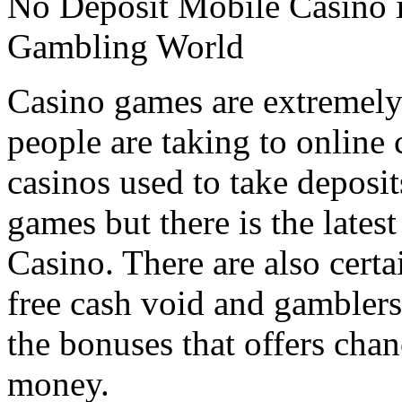
No Deposit Mobile Casino i
Gambling World
Casino games are extremel
people are taking to online 
casinos used to take deposit
games but there is the latest
Casino. There are also cert
free cash void and gamblers
the bonuses that offers chan
money.