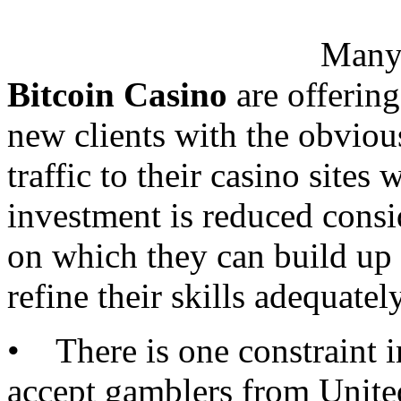
Many 
Bitcoin Casino
are offering
new clients with the obviou
traffic to their casino sites 
investment is reduced consi
on which they can build up 
refine their skills adequately
• There is one constraint in
accept gamblers from United 