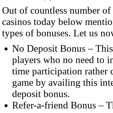
Out of countless number of 
casinos today below menti
types of bonuses. Let us n
No Deposit Bonus – This 
players who no need to in
time participation rather 
game by availing this int
deposit bonus.
Refer-a-friend Bonus – Th