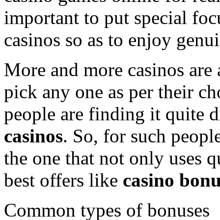
important to put special foc
casinos so as to enjoy genu
More and more casinos are a
pick any one as per their c
people are finding it quite d
casinos
. So, for such people
the one that not only uses q
best offers like
casino bonu
Common types of bonuses