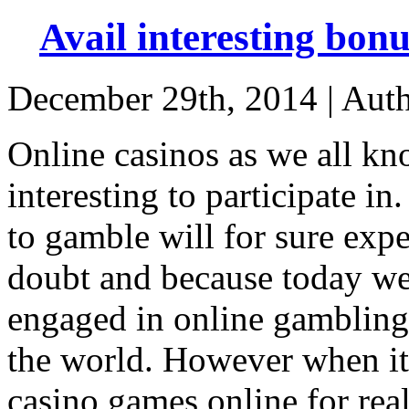
Avail interesting bon
December 29th, 2014 | Aut
Online casinos as we all kn
interesting to participate i
to gamble will for sure exp
doubt and because today we 
engaged in online gambling
the world. However when it
casino games online for rea