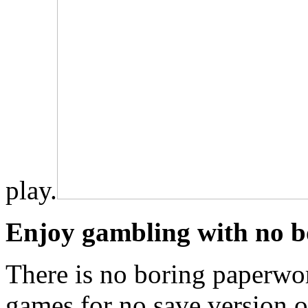
play.
Enjoy gambling with no 
There is no boring paperwor
games for no save version or