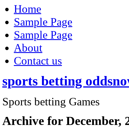
Home
Sample Page
Sample Page
About
Contact us
sports betting oddsn
Sports betting Games
Archive for December, 