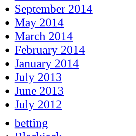
September 2014
May 2014
March 2014
February 2014
January 2014
July 2013
June 2013
July 2012
betting