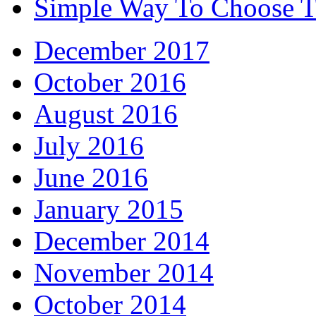
Simple Way To Choose T
December 2017
October 2016
August 2016
July 2016
June 2016
January 2015
December 2014
November 2014
October 2014