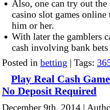
Also, one can try out the
casino slot games online 
him or her.
With later the gamblers c
cash involving bank bets 
Posted in
betting
| Tags:
365
Play Real Cash Game 
No Deposit Required
December 9th, 2014 | Auth