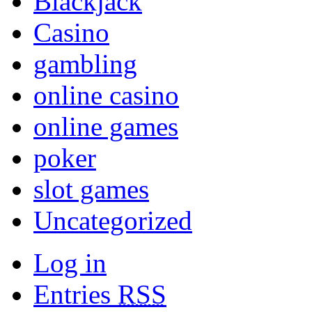
Blackjack
Casino
gambling
online casino
online games
poker
slot games
Uncategorized
Log in
Entries
RSS