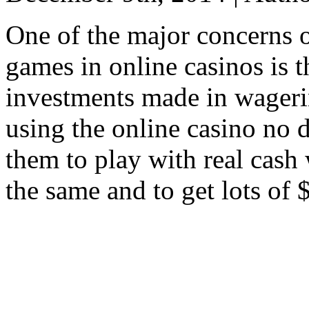
One of the major concerns 
games in online casinos is t
investments made in wageri
using the online casino no d
them to play with real cash
the same and to get lots of $