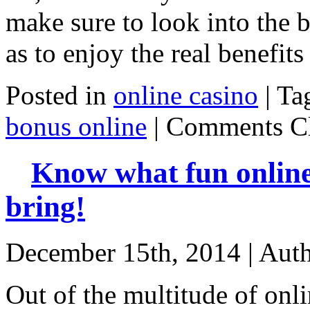
make sure to look into the b
as to enjoy the real benefits
Posted in
online casino
| Ta
bonus online
|
Comments C
Know what fun online
bring!
December 15th, 2014 | Aut
Out of the multitude of on