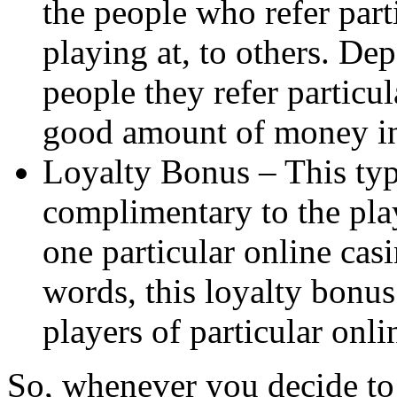
the people who refer part
playing at, to others. D
people they refer particul
good amount of money in
Loyalty Bonus – This typ
complimentary to the pl
one particular online cas
words, this loyalty bonus 
players of particular onli
So, whenever you decide to