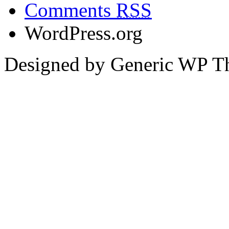
Comments
RSS
WordPress.org
Designed by Generic WP Th