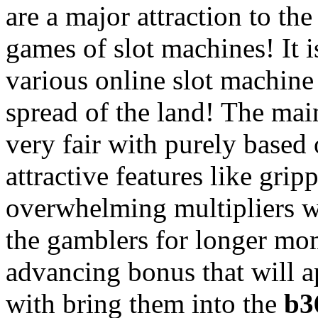
are a major attraction to th
games of slot machines! It i
various online slot machine
spread of the land! The main
very fair with purely based
attractive features like gr
overwhelming multipliers wi
the gamblers for longer mom
advancing bonus that will a
with bring them into the
b3