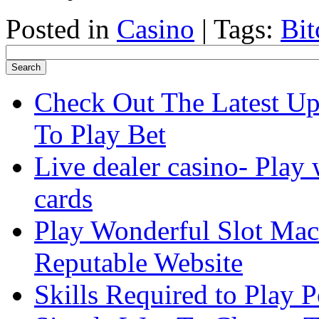
Posted in
Casino
| Tags:
Bit
Check Out The Latest Up
To Play Bet
Live dealer casino- Play w
cards
Play Wonderful Slot Mac
Reputable Website
Skills Required to Play 