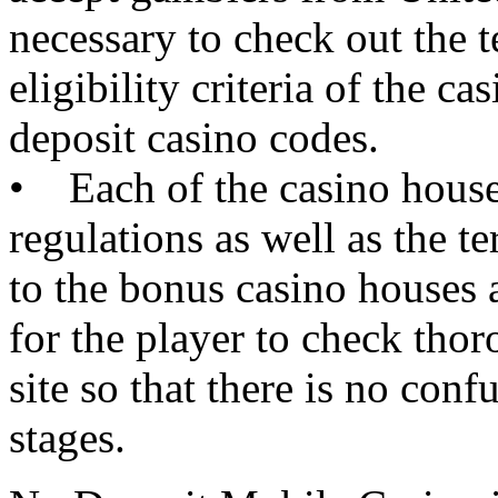
necessary to check out the t
eligibility criteria of the c
deposit casino codes.
• Each of the casino house
regulations as well as the t
to the bonus casino houses a
for the player to check thor
site so that there is no confu
stages.