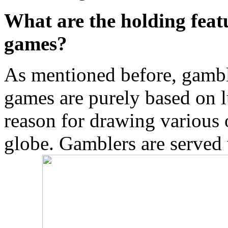
What are the holding feat
games?
As mentioned before, gambl
games are purely based on lu
reason for drawing various 
globe. Gamblers are served 