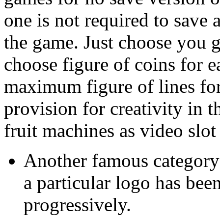
one is not required to save 
the game. Just choose you 
choose figure of coins for e
maximum figure of lines for 
provision for creativity in 
fruit machines as video slo
Another famous category 
a particular logo has bee
progressively.