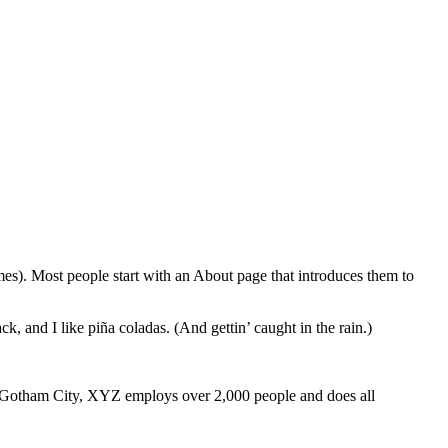
emes). Most people start with an About page that introduces them to
k, and I like piña coladas. (And gettin’ caught in the rain.)
 Gotham City, XYZ employs over 2,000 people and does all