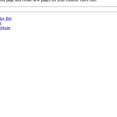
lay Bet
s
ebsite