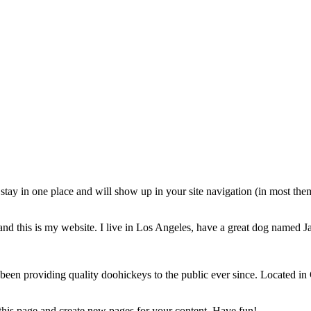
ll stay in one place and will show up in your site navigation (in most th
and this is my website. I live in Los Angeles, have a great dog named Jac
 providing quality doohickeys to the public ever since. Located in
 this page and create new pages for your content. Have fun!