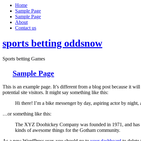
Home
Sample Page
Sample Page
About
Contact us
sports betting oddsnow
Sports betting Games
Sample Page
This is an example page. It’s different from a blog post because it wi
potential site visitors. It might say something like this:
Hi there! I’m a bike messenger by day, aspiring actor by night, 
…or something like this:
The XYZ Doohickey Company was founded in 1971, and has been
kinds of awesome things for the Gotham community.
As a new WordPress user, you should go to
your dashboard
to delete