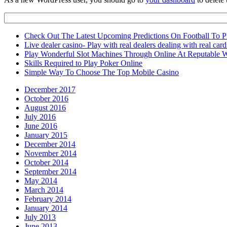
Check Out The Latest Upcoming Predictions On Football To P
Live dealer casino- Play with real dealers dealing with real card
Play Wonderful Slot Machines Through Online At Reputable W
Skills Required to Play Poker Online
Simple Way To Choose The Top Mobile Casino
December 2017
October 2016
August 2016
July 2016
June 2016
January 2015
December 2014
November 2014
October 2014
September 2014
May 2014
March 2014
February 2014
January 2014
July 2013
June 2013