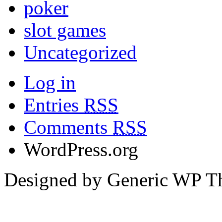
poker
slot games
Uncategorized
Log in
Entries
RSS
Comments
RSS
WordPress.org
Designed by Generic WP Th