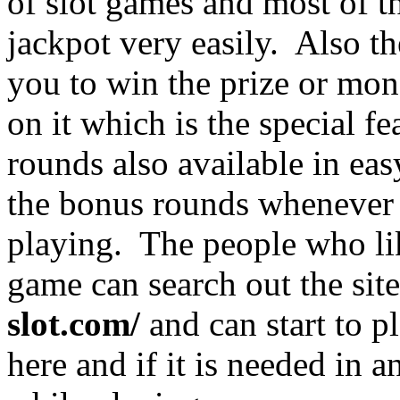
of slot games and most of t
jackpot very easily. Also th
you to win the prize or mon
on it which is the special f
rounds also available in ea
the bonus rounds whenever t
playing. The people who like
game can search out the si
slot.com/
and can start to p
here and if it is needed in 