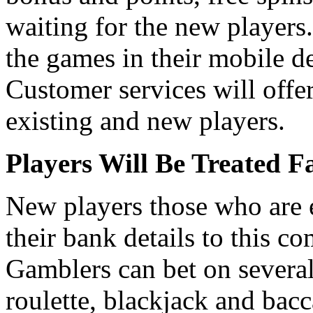
waiting for the new players
the games in their mobile de
Customer services will offer
existing and new players.
Players Will Be Treated
New players those who are e
their bank details to this c
Gamblers can bet on severa
roulette, blackjack and bacc