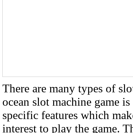
There are many types of slo
ocean slot machine game is
specific features which mak
interest to play the game. 