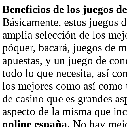
Beneficios de los juegos de
Básicamente, estos juegos d
amplia selección de los mej
póquer, bacará, juegos de me
apuestas, y un juego de con
todo lo que necesita, así co
los mejores como así como u
de casino que es grandes as
aspecto de la misma que inc
online españa
.
No hay mejo