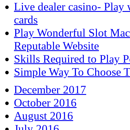
Live dealer casino- Play w
cards
Play Wonderful Slot Mac
Reputable Website
Skills Required to Play 
Simple Way To Choose T
December 2017
October 2016
August 2016
July 2016