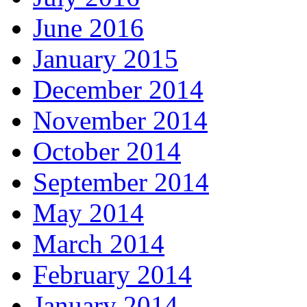
June 2016
January 2015
December 2014
November 2014
October 2014
September 2014
May 2014
March 2014
February 2014
January 2014