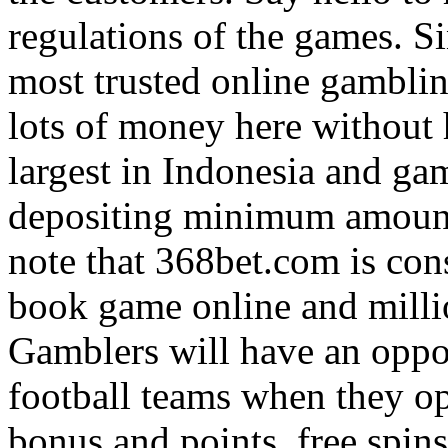
regulations of the games. Si
most trusted online gamblin
lots of money here without h
largest in Indonesia and gam
depositing minimum amount 
note that 368bet.com is cons
book game online and millio
Gamblers will have an oppor
football teams when they ope
bonus and points, free spins