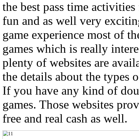
the best pass time activitie
fun and as well very excitin
game experience most of the
games which is really intere
plenty of websites are avail
the details about the types 
If you have any kind of doub
games. Those websites prov
free and real cash as well.