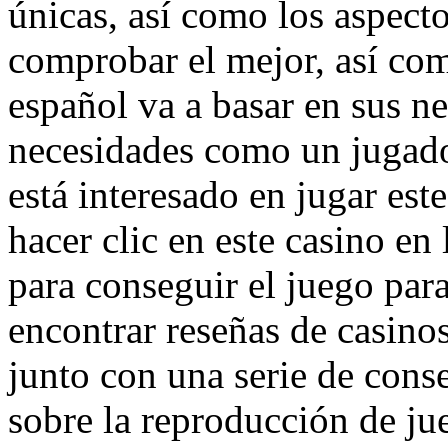
únicas, así como los aspecto
comprobar el mejor, así com
español va a basar en sus n
necesidades como un jugado
está interesado en jugar est
hacer clic en este casino en
para conseguir el juego para
encontrar reseñas de casino
junto con una serie de cons
sobre la reproducción de jue