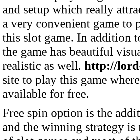
and setup which really attrac
a very convenient game to 
this slot game. In addition 
the game has beautiful visua
realistic as well.
http://lor
site to play this game where
available for free.
Free spin option is the addit
and the winning strategy is