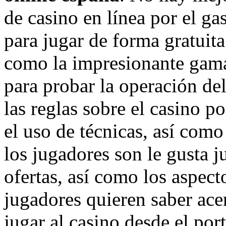
de casino en línea por el ga
para jugar de forma gratuita
como la impresionante gama 
para probar la operación del
las reglas sobre el casino p
el uso de técnicas, así como
los jugadores son le gusta j
ofertas, así como los aspect
jugadores quieren saber ace
jugar al casino desde el por