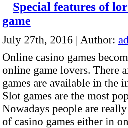
Special features of lo
game
July 27th, 2016 | Author:
a
Online casino games becomi
online game lovers. There ar
games are available in the in
Slot games are the most pop
Nowadays people are really 
of casino games either in on