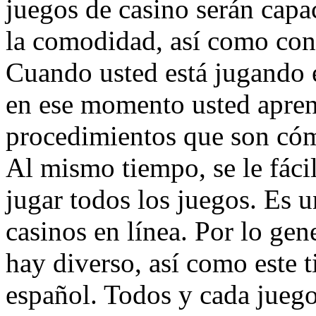
juegos de casino serán capac
la comodidad, así como conv
Cuando usted está jugando e
en ese momento usted apren
procedimientos que son cómo
Al mismo tiempo, se le fáci
jugar todos los juegos.
Es u
casinos en línea.
Por lo gene
hay diverso, así como este t
español.
Todos y cada juego 