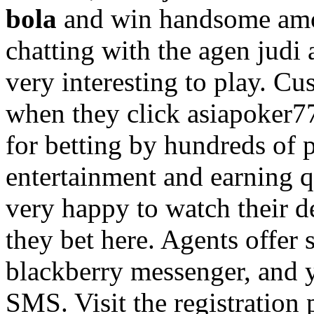
bola
and win handsome amou
chatting with the agen judi
very interesting to play. C
when they click asiapoker77
for betting by hundreds of 
entertainment and earning 
very happy to watch their 
they bet here. Agents offer 
blackberry messenger, and
SMS. Visit the registration