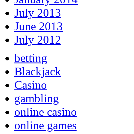
July 2013
June 2013
July 2012
betting
Blackjack
Casino
gambling
online casino
online games