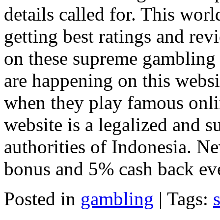
details called for. This wor
getting best ratings and rev
on these supreme gambling g
are happening on this websit
when they play famous onli
website is a legalized and 
authorities of Indonesia. N
bonus and 5% cash back ev
Posted in
gambling
| Tags: