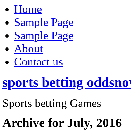
Home
Sample Page
Sample Page
About
Contact us
sports betting oddsn
Sports betting Games
Archive for July, 2016