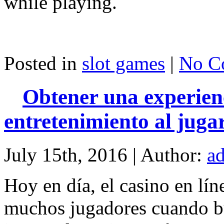
while playing.
Posted in
slot games
|
No C
Obtener una experienc
entretenimiento al jugar
July 15th, 2016 | Author:
a
Hoy en día, el casino en lín
muchos jugadores cuando b