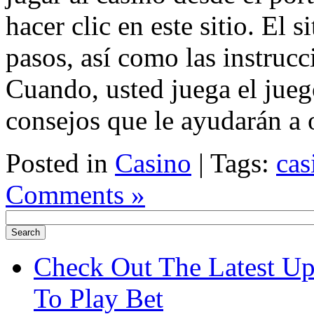
hacer clic en este sitio.
El s
pasos, así como las instrucc
Cuando, usted juega el jueg
consejos que le ayudarán a 
Posted in
Casino
| Tags:
cas
Comments »
Check Out The Latest Up
To Play Bet