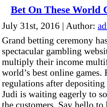
Bet On These World 
July 31st, 2016 | Author:
a
Grand betting ceremony has 
spectacular gambling websi
multiply their income multi
world’s best online games. 
regulations after depositin
Judi is waiting eagerly to s
the customers. Say hello to