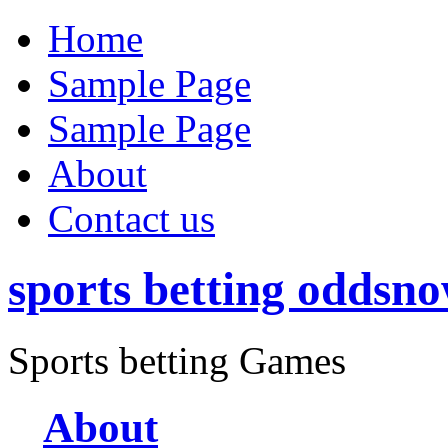
Home
Sample Page
Sample Page
About
Contact us
sports betting oddsn
Sports betting Games
About