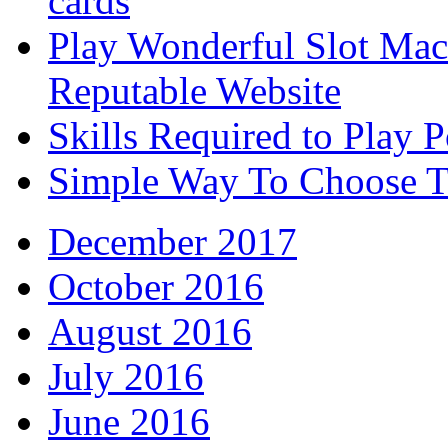
cards
Play Wonderful Slot Mac
Reputable Website
Skills Required to Play 
Simple Way To Choose T
December 2017
October 2016
August 2016
July 2016
June 2016