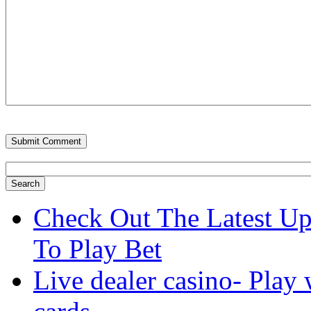
Check Out The Latest Up
To Play Bet
Live dealer casino- Play w