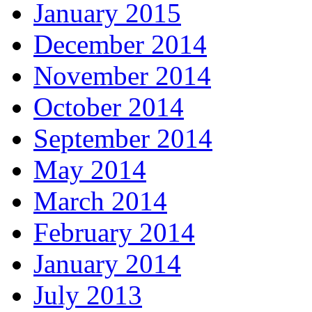
January 2015
December 2014
November 2014
October 2014
September 2014
May 2014
March 2014
February 2014
January 2014
July 2013