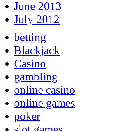
June 2013
July 2012
betting
Blackjack
Casino
gambling
online casino
online games
poker
slot games