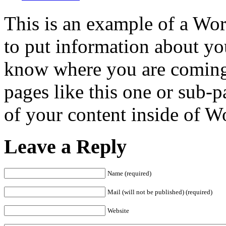
This is an example of a Wor
to put information about you
know where you are coming
pages like this one or sub-
of your content inside of W
Leave a Reply
Name (required)
Mail (will not be published) (required)
Website