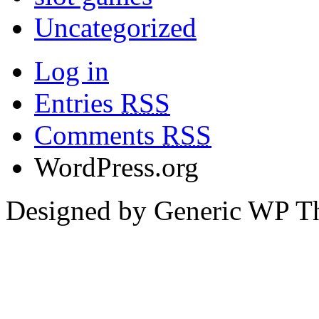
Uncategorized
Log in
Entries
RSS
Comments
RSS
WordPress.org
Designed by Generic WP Th