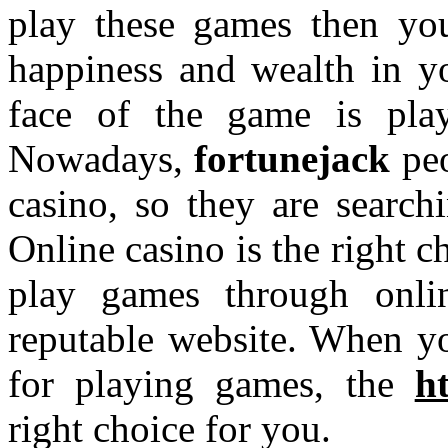
play these games then you
happiness and wealth in yo
face of the game is play
Nowadays,
fortunejack
peo
casino, so they are search
Online casino is the right c
play games through onlin
reputable website. When yo
for playing games, the
h
right choice for you.