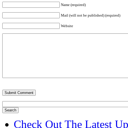
Name (required)
Mail (will not be published) (required)
Website
Check Out The Latest Up