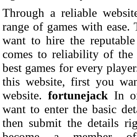
Through a reliable websit
range of games with ease.
want to hire the reputable
comes to reliability of th
best games for every playe
this website, first you wa
website.
fortunejack
In or
want to enter the basic det
then submit the details ri
become a member of 