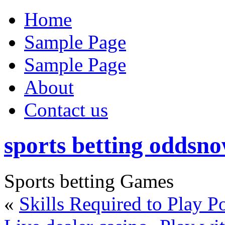
Home
Sample Page
Sample Page
About
Contact us
sports betting oddsn
Sports betting Games
«
Skills Required to Play P