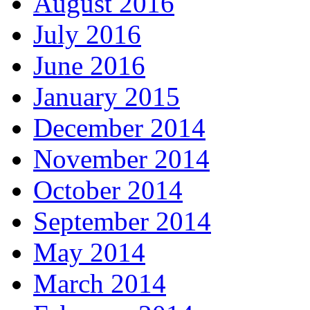
August 2016
July 2016
June 2016
January 2015
December 2014
November 2014
October 2014
September 2014
May 2014
March 2014