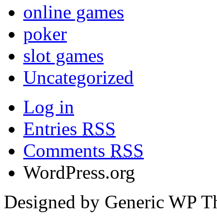
online games
poker
slot games
Uncategorized
Log in
Entries
RSS
Comments
RSS
WordPress.org
Designed by Generic WP Th