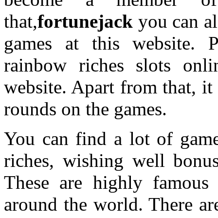
that,
fortunejack
you can al
games at this website. 
rainbow riches slots onli
website. Apart from that, it
rounds on the games.
You can find a lot of game
riches, wishing well bonu
These are highly famous
around the world. There are