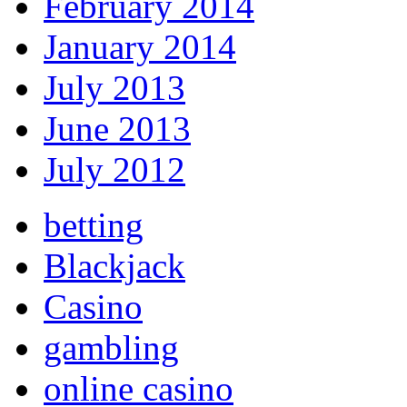
February 2014
January 2014
July 2013
June 2013
July 2012
betting
Blackjack
Casino
gambling
online casino