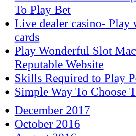
To Play Bet
Live dealer casino- Play w
cards
Play Wonderful Slot Mac
Reputable Website
Skills Required to Play 
Simple Way To Choose T
December 2017
October 2016