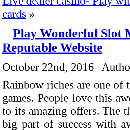
Live dealer casino- Play wit
cards
»
Play Wonderful Slot 
Reputable Website
October 22nd, 2016 | Auth
Rainbow riches are one of 
games. People love this a
to its amazing offers. The 
big part of success with 