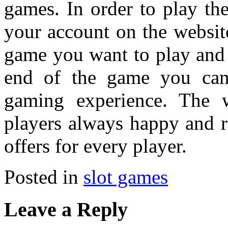
games. In order to play th
your account on the websi
game you want to play and 
end of the game you can 
gaming experience. The w
players always happy and r
offers for every player.
Posted in
slot games
Leave a Reply